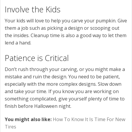
Involve the Kids
Your kids will love to help you carve your pumpkin. Give
them a job such as picking a design or scooping out
the insides. Cleanup time is also a good way to let them
lend a hand.
Patience is Critical
Don’t rush through your carving, or you might make a
mistake and ruin the design. You need to be patient,
especially with the more complex designs. Slow down
and take your time. If you know you are working on
something complicated, give yourself plenty of time to
finish before Halloween night.
You might also like:
How To Know It Is Time For New
Tires