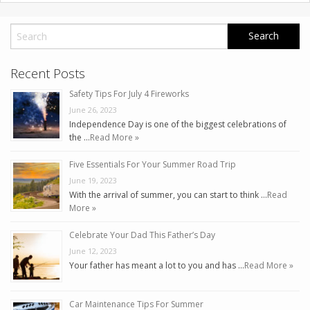
Recent Posts
Safety Tips For July 4 Fireworks
June 26, 2023
Independence Day is one of the biggest celebrations of
the …
Read More »
Five Essentials For Your Summer Road Trip
June 19, 2023
With the arrival of summer, you can start to think …
Read
More »
Celebrate Your Dad This Father’s Day
June 12, 2023
Your father has meant a lot to you and has …
Read More »
Car Maintenance Tips For Summer