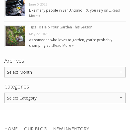
June 5, 2023
Like many people in San Antonio, TX, you rely on …
Read
More »
Tips To Help Your Garden This Season
May 22, 2023
As someone who loves to garden, you’re probably
chomping at …
Read More »
Archives
Categories
HOME
OUR BLOG
NEW INVENTORY