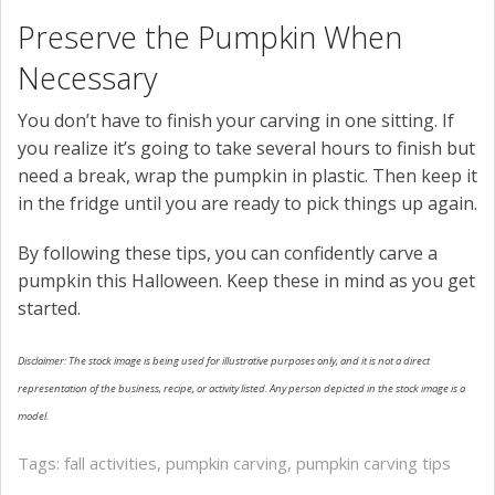
Preserve the Pumpkin When
Necessary
You don’t have to finish your carving in one sitting. If
you realize it’s going to take several hours to finish but
need a break, wrap the pumpkin in plastic. Then keep it
in the fridge until you are ready to pick things up again.
By following these tips, you can confidently carve a
pumpkin this Halloween. Keep these in mind as you get
started.
Disclaimer: The stock image is being used for illustrative purposes only, and it is not a direct
representation of the business, recipe, or activity listed. Any person depicted in the stock image is a
model.
Tags:
fall activities
,
pumpkin carving
,
pumpkin carving tips