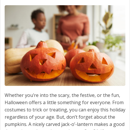
Whether you’re into the scary, the festive, or the fun,
Halloween offers a little something for everyone. From
costumes to trick or treating, you can enjoy this holiday
regardless of your age. But, don’t forget about the
pumpkins. A nicely carved jack-o’-lantern makes a good