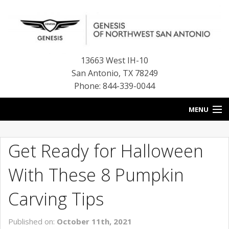
13663 West IH-10
San Antonio
,
TX
78249
Phone: 844-339-0044
MENU
HOME
Get Ready for Halloween
OUR BLOG
With These 8 Pumpkin
NEW INVENTORY
Carving Tips
FINANCE CENTER
Published on:
October 11th, 2021
CONTACT US