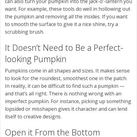
can also turn your pumpkin into the jack-o’-lantern you
want. For example, these tools do well in hollowing out
the pumpkin and removing all the insides. If you want
to smooth the surface to give it a nice shine, try a
scrubbing brush.
It Doesn’t Need to Be a Perfect-
looking Pumpkin
Pumpkins come in all shapes and sizes. It makes sense
to look for the roundest, smoothest one in the patch.
In reality, it can be difficult to find such a pumpkin —
and that’s all right. There is nothing wrong with an
imperfect pumpkin. For instance, picking up something
lopsided or misshapen gives it character and can lend
itself to creative designs.
Open it From the Bottom