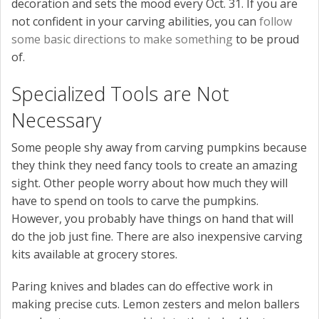
decoration and sets the mood every Oct. 31. If you are
not confident in your carving abilities, you can
follow
some basic directions to make something
to be proud
of.
Specialized Tools are Not
Necessary
Some people shy away from carving pumpkins because
they think they need fancy tools to create an amazing
sight. Other people worry about how much they will
have to spend on tools to carve the pumpkins.
However, you probably have things on hand that will
do the job just fine. There are also inexpensive carving
kits available at grocery stores.
Paring knives and blades can do effective work in
making precise cuts. Lemon zesters and melon ballers