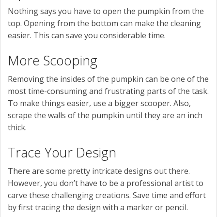
Nothing says you have to open the pumpkin from the
top. Opening from the bottom can make the cleaning
easier. This can save you considerable time.
More Scooping
Removing the insides of the pumpkin can be one of the
most time-consuming and frustrating parts of the task.
To make things easier, use a bigger scooper. Also,
scrape the walls of the pumpkin until they are an inch
thick.
Trace Your Design
There are some pretty intricate designs out there.
However, you don’t have to be a professional artist to
carve these challenging creations. Save time and effort
by first tracing the design with a marker or pencil.