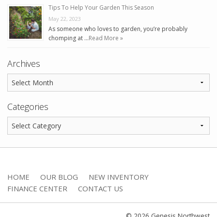
Tips To Help Your Garden This Season
May 22, 2023
As someone who loves to garden, you’re probably
chomping at …
Read More »
Archives
Categories
HOME
OUR BLOG
NEW INVENTORY
FINANCE CENTER
CONTACT US
© 2026 Genesis Northwest