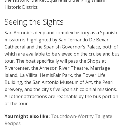
Historic District.
Seeing the Sights
San Antonio’s deep and complex history as a Spanish
mission is highlighted by San Fernando De Bexar
Cathedral and the Spanish Governor’s Palace, both of
which are available to be viewed on the cruise and bus
tour. The boat specifically will pass the Shops at
Rivercenter, the Arneson River Theatre, Marriage
Island, La Villita, HemisFair Park, the Tower Life
Building, the San Antonio Museum of Art, the Pearl
brewery, and the city’s five Spanish colonial missions.
All other attractions are reachable by the bus portion
of the tour.
You might also like:
Touchdown-Worthy Tailgate
Recipes