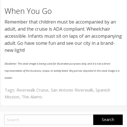
When You Go
Remember that children must be accompanied by an
adult, and the cruise is ADA compliant. Wheelchair
accessible. Infants must sit on laps of an accompanying
adult. Go have some fun and see our city in a brand-
new light!
Disclaimer: The stock image is being used for illustrative purposes only, and it is not a direct
representation of the business, recipe, or activity listed. Any person depicted in the stock image is a
model.
Tags:
Riverwalk Cruise
,
San Antonio Riverwalk
,
Spanish
Mission
,
The Alamo