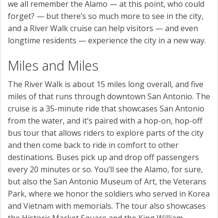
we all remember the Alamo — at this point, who could
forget? — but there’s so much more to see in the city,
and a River Walk cruise can help visitors — and even
longtime residents — experience the city in a new way.
Miles and Miles
The River Walk is about 15 miles long overall, and five
miles of that runs through downtown San Antonio. The
cruise is a 35-minute ride that showcases San Antonio
from the water, and it’s paired with a hop-on, hop-off
bus tour that allows riders to explore parts of the city
and then come back to ride in comfort to other
destinations. Buses pick up and drop off passengers
every 20 minutes or so. You’ll see the Alamo, for sure,
but also the San Antonio Museum of Art, the Veterans
Park, where we honor the soldiers who served in Korea
and Vietnam with memorials. The tour also showcases
the Historic Market Square and the King William