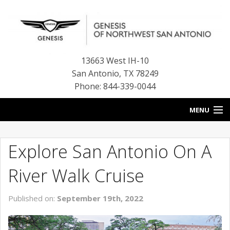
13663 West IH-10
San Antonio
,
TX
78249
Phone: 844-339-0044
MENU
HOME
Explore San Antonio On A
OUR BLOG
River Walk Cruise
NEW INVENTORY
Published on:
September 19th, 2022
FINANCE CENTER
CONTACT US