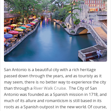
San Antonio is a beautiful city with a rich heritage
passed down through the years, and as touristy as it
may seem, there is no better way to experience the city
than through a
River Walk Cruise
. The City of San
Antonio was founded as a Spanish mission in 1718, and
much of its allure and romanticism is still based in its
roots as a Spanish outpost in the new world. Of course,