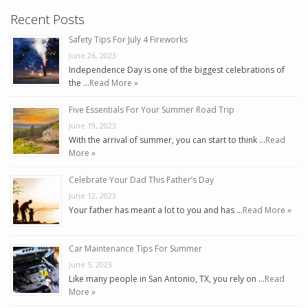
Recent Posts
Safety Tips For July 4 Fireworks
June 26, 2023
Independence Day is one of the biggest celebrations of
the …
Read More »
Five Essentials For Your Summer Road Trip
June 19, 2023
With the arrival of summer, you can start to think …
Read
More »
Celebrate Your Dad This Father’s Day
June 12, 2023
Your father has meant a lot to you and has …
Read More »
Car Maintenance Tips For Summer
June 5, 2023
Like many people in San Antonio, TX, you rely on …
Read
More »