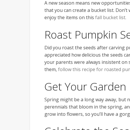
A new season means new opportunities 
that you can create a bucket list. Don’t
enjoy the items on this
fall bucket list.
Roast Pumpkin S
Did you roast the seeds after carving 
appreciated how delicious the seeds can
your parents were always insistent on s
them,
follow this recipe for roasted p
Get Your Garden 
Spring might be a long way away, but 
perennials that bloom in the spring, an
grow into flowers, so you’ll have a go