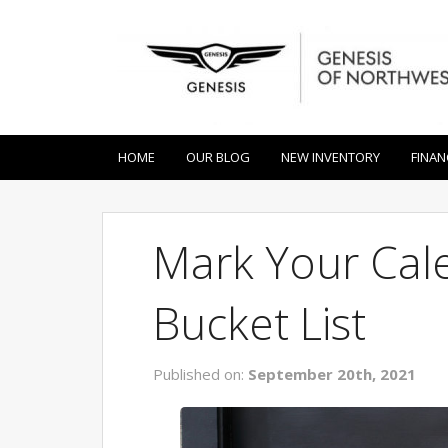
HOME
OUR BLOG
NEW INVENTORY
FINAN
Mark Your Cale
Bucket List
Published on:
September 20th, 2021