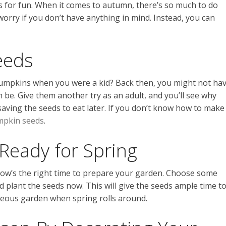
for fun. When it comes to autumn, there’s so much to do
 worry if you don’t have anything in mind. Instead, you can
eeds
pumpkins when you were a kid? Back then, you might not ha
 be. Give them another try as an adult, and you’ll see why
aving the seeds to eat later. If you don’t know how to make
umpkin seeds
.
Ready for Spring
now’s the right time to prepare your garden. Choose some
d plant the seeds now. This will give the seeds ample time t
rgeous garden when spring rolls around.