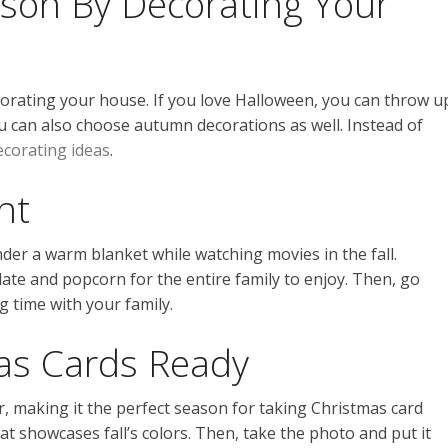
ason By Decorating Your
corating your house. If you love Halloween, you can throw u
 can also choose autumn decorations as well. Instead of
decorating ideas
.
ht
der a warm blanket while watching movies in the fall.
ate and popcorn for the entire family to enjoy. Then, go
g time with your family.
as Cards Ready
, making it the perfect season for taking Christmas card
at showcases fall’s colors. Then, take the photo and put it