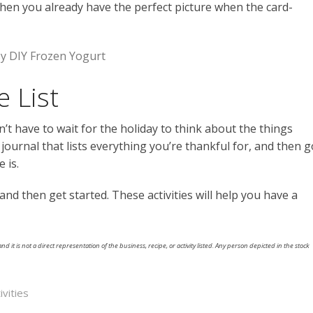
when you already have the perfect picture when the card-
sy DIY Frozen Yogurt
e List
’t have to wait for the holiday to think about the things
a journal that lists everything you’re thankful for, and then g
 is.
 and then get started. These activities will help you have a
nd it is not a direct representation of the business, recipe, or activity listed. Any person depicted in the stock
ivities