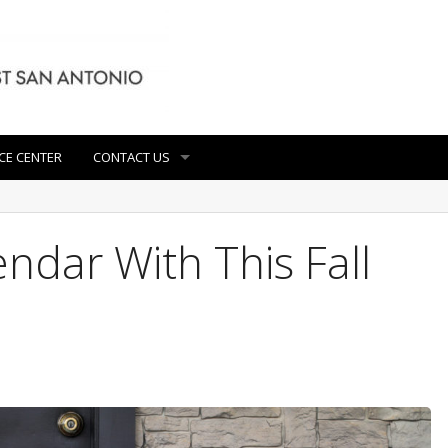
CE CENTER
CONTACT US
ndar With This Fall