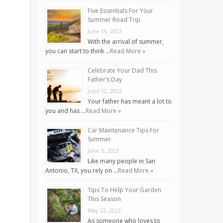
Five Essentials For Your
Summer Road Trip
June 19, 2023
With the arrival of summer,
you can start to think …
Read More »
Celebrate Your Dad This
Father’s Day
June 12, 2023
Your father has meant a lot to
you and has …
Read More »
Car Maintenance Tips For
Summer
June 5, 2023
Like many people in San
Antonio, TX, you rely on …
Read More »
Tips To Help Your Garden
This Season
May 22, 2023
As someone who loves to