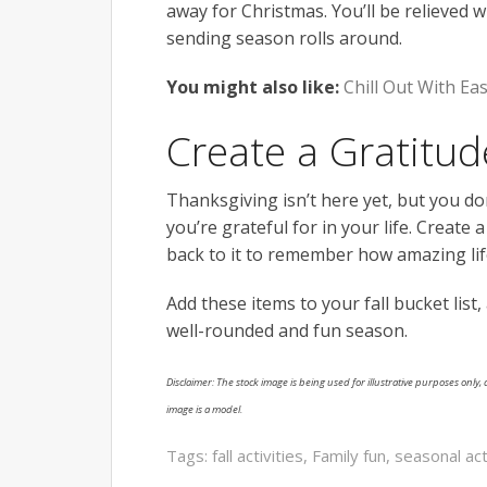
away for Christmas. You’ll be relieved 
sending season rolls around.
You might also like:
Chill Out With Ea
Create a Gratitud
Thanksgiving isn’t here yet, but you don
you’re grateful for in your life. Create 
back to it to remember how amazing life
Add these items to your fall bucket list,
well-rounded and fun season.
Disclaimer: The stock image is being used for illustrative purposes only, a
image is a model.
Tags:
fall activities
,
Family fun
,
seasonal act