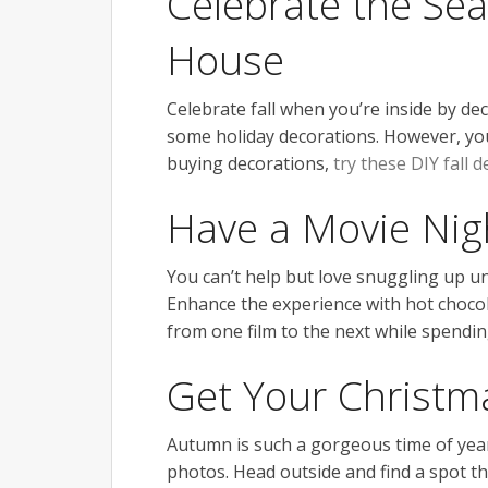
Celebrate the Se
House
Celebrate fall when you’re inside by de
some holiday decorations. However, you
buying decorations,
try these DIY fall 
Have a Movie Nig
You can’t help but love snuggling up un
Enhance the experience with hot chocol
from one film to the next while spendin
Get Your Christm
Autumn is such a gorgeous time of year
photos. Head outside and find a spot th