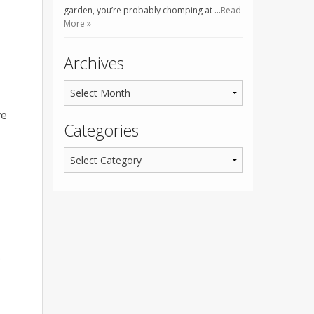
garden, you’re probably chomping at …
Read
More »
Archives
ve
Categories
o