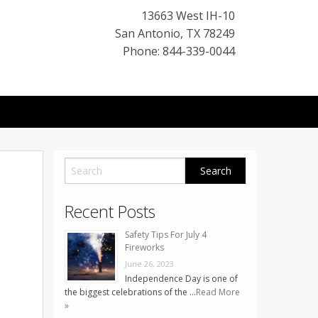
13663 West IH-10
San Antonio
,
TX
78249
Phone: 844-339-0044
Recent Posts
Safety Tips For July 4
Fireworks
June 26, 2023
Independence Day is one of
the biggest celebrations of the …
Read More
»