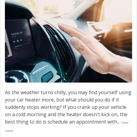
As the weather turns chilly, you may find yourself using
your car heater more, but what should you do if it
suddenly stops working? If you crank up your vehicle
on a cold morning and the heater doesn't kick on, the
best thing to do is schedule an appointment with...
[read
more]