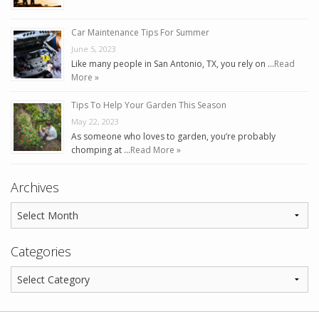
Car Maintenance Tips For Summer
June 5, 2023
Like many people in San Antonio, TX, you rely on …
Read
More »
Tips To Help Your Garden This Season
May 22, 2023
As someone who loves to garden, you’re probably
chomping at …
Read More »
Archives
Categories