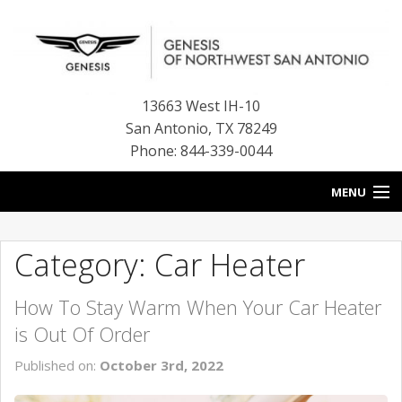
13663 West IH-10
San Antonio
,
TX
78249
Phone: 844-339-0044
MENU
HOME
Category: Car Heater
OUR BLOG
How To Stay Warm When Your Car Heater
NEW INVENTORY
is Out Of Order
FINANCE CENTER
Published on:
October 3rd, 2022
CONTACT US