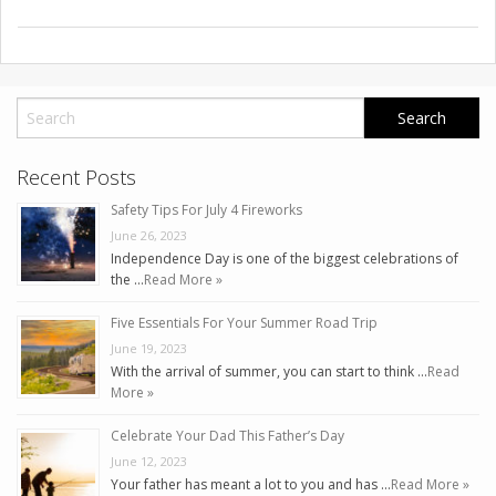
Recent Posts
Safety Tips For July 4 Fireworks
June 26, 2023
Independence Day is one of the biggest celebrations of
the …
Read More »
Five Essentials For Your Summer Road Trip
June 19, 2023
With the arrival of summer, you can start to think …
Read
More »
Celebrate Your Dad This Father’s Day
June 12, 2023
Your father has meant a lot to you and has …
Read More »