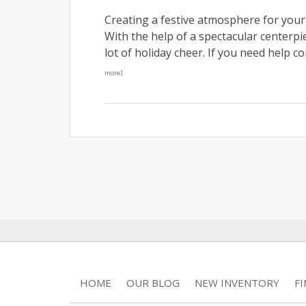
Creating a festive atmosphere for your
With the help of a spectacular centerpie
lot of holiday cheer. If you need help c
more]
HOME
OUR BLOG
NEW INVENTORY
F