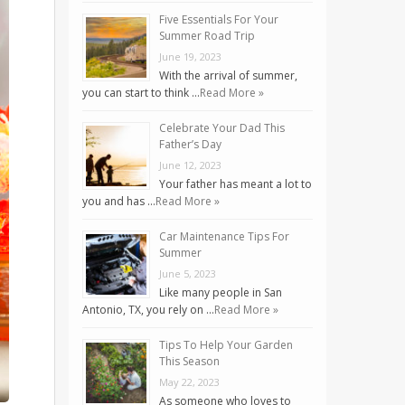
Five Essentials For Your
Summer Road Trip
June 19, 2023
With the arrival of summer,
you can start to think …
Read More »
Celebrate Your Dad This
Father’s Day
June 12, 2023
Your father has meant a lot to
you and has …
Read More »
Car Maintenance Tips For
Summer
June 5, 2023
Like many people in San
Antonio, TX, you rely on …
Read More »
Tips To Help Your Garden
This Season
May 22, 2023
As someone who loves to