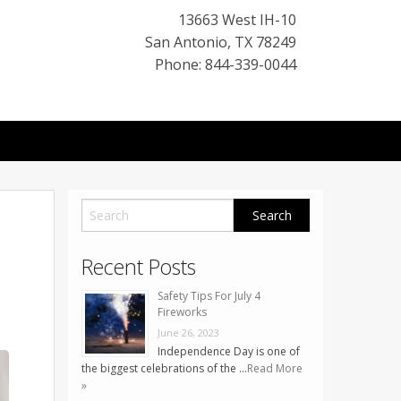
13663 West IH-10
San Antonio
,
TX
78249
Phone: 844-339-0044
Recent Posts
Safety Tips For July 4
Fireworks
June 26, 2023
Independence Day is one of
the biggest celebrations of the …
Read More
»