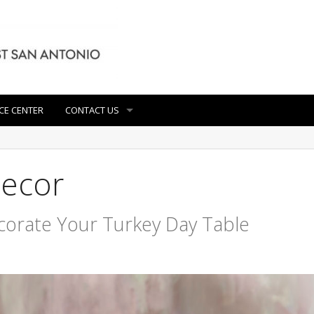
CE CENTER
CONTACT US
decor
corate Your Turkey Day Table