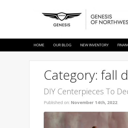
HOME
OUR BLOG
NEW INVENTORY
FINAN
Category: fall 
DIY Centerpieces To De
Published on:
November 14th, 2022