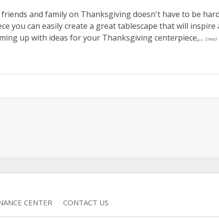
 friends and family on Thanksgiving doesn't have to be hard
ce you can easily create a great tablescape that will inspire 
oming up with ideas for your Thanksgiving centerpiece,...
[read
INANCE CENTER
CONTACT US