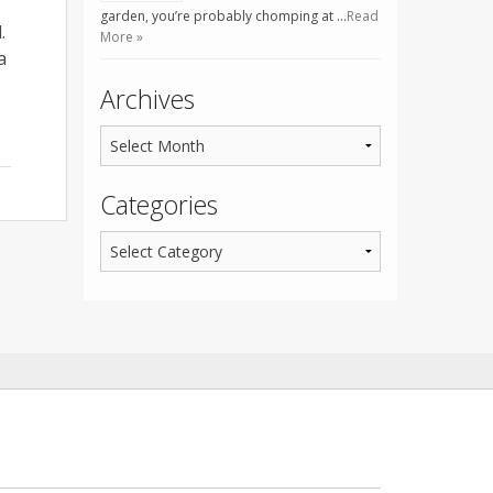
garden, you’re probably chomping at …
Read
.
More »
a
Archives
Categories