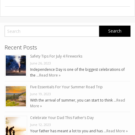
Recent Posts
Safety Tips For July 4 Fireworks
June 26, 2023
Independence Day is one of the biggest celebrations of
the …
Read More »
Five Essentials For Your Summer Road Trip
June 19, 2023
With the arrival of summer, you can start to think …
Read
More »
Celebrate Your Dad This Father’s Day
June 12, 2023
Your father has meant a lot to you and has …
Read More »