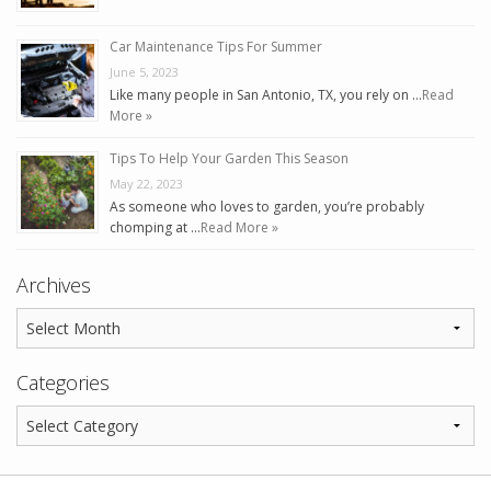
Car Maintenance Tips For Summer
June 5, 2023
Like many people in San Antonio, TX, you rely on …
Read
More »
Tips To Help Your Garden This Season
May 22, 2023
As someone who loves to garden, you’re probably
chomping at …
Read More »
Archives
Categories