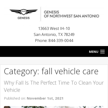
13663 West IH-10
San Antonio
,
TX
78249
Phone: 844-339-0044
MENU
HOME
Category: fall vehicle care
OUR BLOG
Why Fall Is The Perfect Time To Clean Your
NEW INVENTORY
Vehicle
FINANCE CENTER
Published on:
November 1st, 2021
CONTACT US