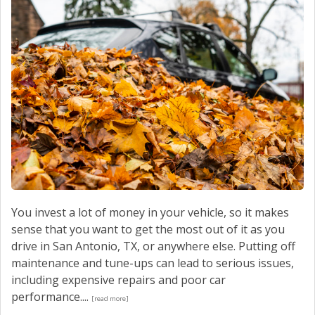
You invest a lot of money in your vehicle, so it makes
sense that you want to get the most out of it as you
drive in San Antonio, TX, or anywhere else. Putting off
maintenance and tune-ups can lead to serious issues,
including expensive repairs and poor car
performance....
[read more]