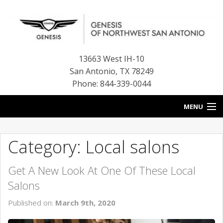
13663 West IH-10
San Antonio
,
TX
78249
Phone: 844-339-0044
MENU
HOME
Category: Local salons
OUR BLOG
Get A New Look At One Of These Local
NEW INVENTORY
Salons
FINANCE CENTER
Published on:
March 9th, 2020
CONTACT US