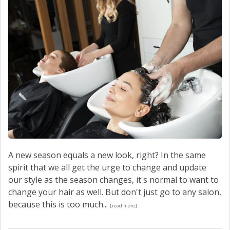
A new season equals a new look, right? In the same
spirit that we all get the urge to change and update
our style as the season changes, it's normal to want to
change your hair as well. But don't just go to any salon,
because this is too much...
[read more]