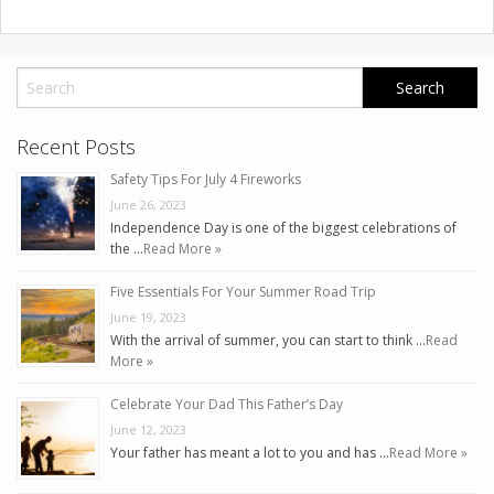
Recent Posts
Safety Tips For July 4 Fireworks
June 26, 2023
Independence Day is one of the biggest celebrations of
the …
Read More »
Five Essentials For Your Summer Road Trip
June 19, 2023
With the arrival of summer, you can start to think …
Read
More »
Celebrate Your Dad This Father’s Day
June 12, 2023
Your father has meant a lot to you and has …
Read More »