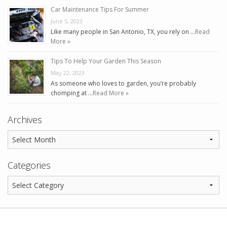
Car Maintenance Tips For Summer
June 5, 2023
Like many people in San Antonio, TX, you rely on …
Read
More »
Tips To Help Your Garden This Season
May 22, 2023
As someone who loves to garden, you’re probably
chomping at …
Read More »
Archives
Categories