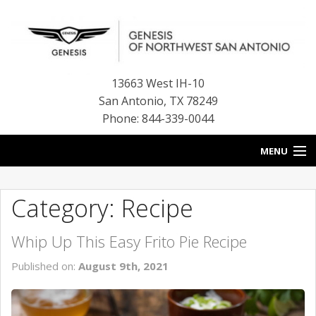
13663 West IH-10
San Antonio
,
TX
78249
Phone: 844-339-0044
MENU
HOME
Category: Recipe
OUR BLOG
Whip Up This Easy Frito Pie Recipe
NEW INVENTORY
Published on:
August 9th, 2021
FINANCE CENTER
CONTACT US