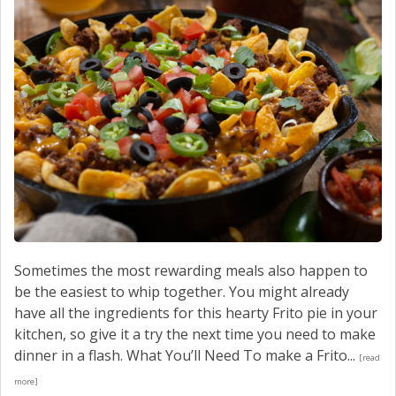
Sometimes the most rewarding meals also happen to
be the easiest to whip together. You might already
have all the ingredients for this hearty Frito pie in your
kitchen, so give it a try the next time you need to make
dinner in a flash. What You’ll Need To make a Frito...
[read
more]