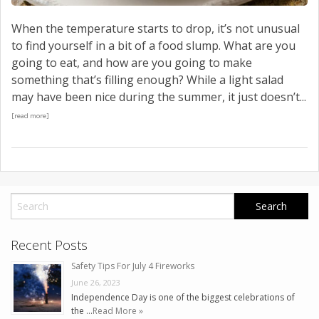
When the temperature starts to drop, it’s not unusual
to find yourself in a bit of a food slump. What are you
going to eat, and how are you going to make
something that’s filling enough? While a light salad
may have been nice during the summer, it just doesn’t...
[read more]
Recent Posts
Safety Tips For July 4 Fireworks
June 26, 2023
Independence Day is one of the biggest celebrations of
the …
Read More »