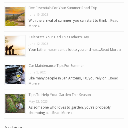
Five Essentials For Your Summer Road Trip
June 19, 2023
With the arrival of summer, you can start to think …
Read
More »
Celebrate Your Dad This Father’s Day
June 12, 2023
Your father has meant a lot to you and has …
Read More »
Car Maintenance Tips For Summer
June 5, 2023
Like many people in San Antonio, TX, you rely on …
Read
More »
Tips To Help Your Garden This Season
May 22, 2023
As someone who loves to garden, you’re probably
chomping at …
Read More »
Archives