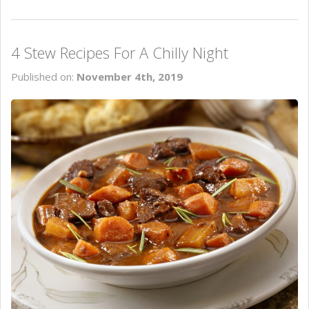
4 Stew Recipes For A Chilly Night
Published on:
November 4th, 2019