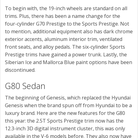
To begin with, the 19-inch wheels are standard on all
trims. Plus, there has been a name change for the
four-cylinder G70 Prestige to the Sports Prestige. Not
to mention, additional equipment also has dark chrome
exterior accents, aluminum interior trim, ventilated
front seats, and alloy pedals. The six-cylinder Sports
Prestige trims have gained a power trunk. Lastly, the
Siberian Ice and Mallorca Blue paint options have been
discontinued.
G80 Sedan
The beginning of Genesis, which replaced the Hyundai
Genesis when the brand spun off from Hyundai to be a
luxury brand. Here are the new features for the G80
this year: the 2.5T Sports Prestige trim now has the
12.3-inch 3D digital instrument cluster, this was only
available in the V-6 models before. They also now have