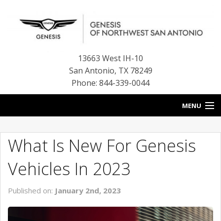
13663 West IH-10
San Antonio
,
TX
78249
Phone: 844-339-0044
MENU
HOME
What Is New For Genesis
OUR BLOG
Vehicles In 2023
NEW INVENTORY
Published on:
January 2nd, 2023
FINANCE CENTER
CONTACT US