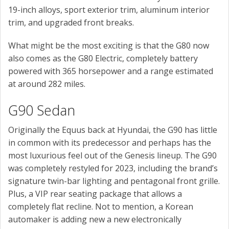
19-inch alloys, sport exterior trim, aluminum interior
trim, and upgraded front breaks.
What might be the most exciting is that the G80 now
also comes as the G80 Electric, completely battery
powered with 365 horsepower and a range estimated
at around 282 miles.
G90 Sedan
Originally the Equus back at Hyundai, the G90 has little
in common with its predecessor and perhaps has the
most luxurious feel out of the Genesis lineup. The G90
was completely restyled for 2023, including the brand’s
signature twin-bar lighting and pentagonal front grille.
Plus, a VIP rear seating package that allows a
completely flat recline. Not to mention, a Korean
automaker is adding new a new electronically