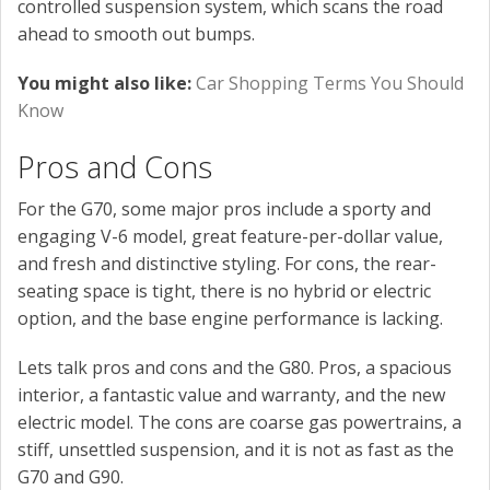
controlled suspension system, which scans the road
ahead to smooth out bumps.
You might also like:
Car Shopping Terms You Should
Know
Pros and Cons
For the G70, some major pros include a sporty and
engaging V-6 model, great feature-per-dollar value,
and fresh and distinctive styling. For cons, the rear-
seating space is tight, there is no hybrid or electric
option, and the base engine performance is lacking.
Lets talk pros and cons and the G80. Pros, a spacious
interior, a fantastic value and warranty, and the new
electric model. The cons are coarse gas powertrains, a
stiff, unsettled suspension, and it is not as fast as the
G70 and G90.