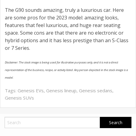
The G90 sounds amazing, truly a luxurious car. Here
are some pros for the 2023 model: amazing looks,
features that feel luxurious, and huge rear seating
space. Some cons are that there are no electronic or
hybrid options and it has less prestige than an S-Class
or 7 Series.
Disclaimer: The stock image is being used for illustrative purposes only, and it is not a direct
representation of the business, recipe, or activity listed. Any person depicted in the stock image is a
model.
Tags:
Genesis EVs
,
Genesis lineup
,
Genesis sedans
,
Genesis SUVs