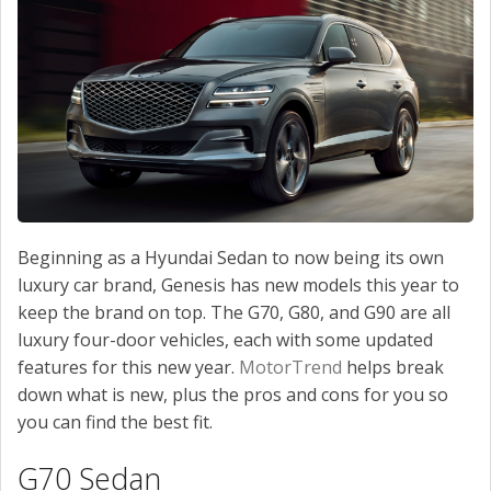
Beginning as a Hyundai Sedan to now being its own
luxury car brand, Genesis has new models this year to
keep the brand on top. The G70, G80, and G90 are all
luxury four-door vehicles, each with some updated
features for this new year.
MotorTrend
helps break
down what is new, plus the pros and cons for you so
you can find the best fit.
G70 Sedan