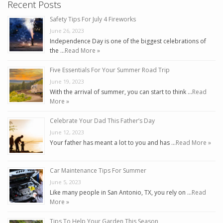
Recent Posts
Safety Tips For July 4 Fireworks
June 26, 2023
Independence Day is one of the biggest celebrations of
the …
Read More »
Five Essentials For Your Summer Road Trip
June 19, 2023
With the arrival of summer, you can start to think …
Read
More »
Celebrate Your Dad This Father’s Day
June 12, 2023
Your father has meant a lot to you and has …
Read More »
Car Maintenance Tips For Summer
June 5, 2023
Like many people in San Antonio, TX, you rely on …
Read
More »
Tips To Help Your Garden This Season