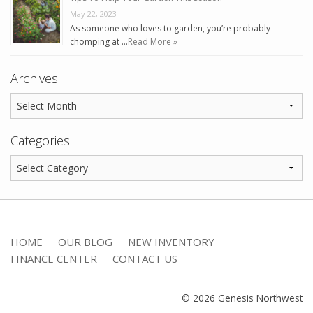
May 22, 2023
As someone who loves to garden, you’re probably
chomping at …
Read More »
Archives
Categories
HOME
OUR BLOG
NEW INVENTORY
FINANCE CENTER
CONTACT US
© 2026 Genesis Northwest