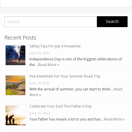
Recent Posts
Safety Tips For July 4 Fireworks
June 26, 2023
Independence Day is one of the biggest celebrations of
the …
Read More »
Five Essentials For Your Summer Road Trip
June 19, 2023
With the arrival of summer, you can start to think …
Read
More »
Celebrate Your Dad This Father’s Day
June 12, 2023
Your father has meant a lot to you and has …
Read More »