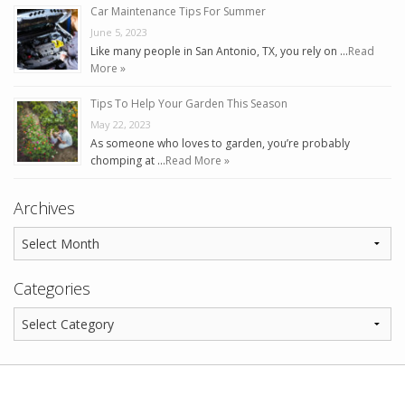
Car Maintenance Tips For Summer
June 5, 2023
Like many people in San Antonio, TX, you rely on …
Read
More »
Tips To Help Your Garden This Season
May 22, 2023
As someone who loves to garden, you’re probably
chomping at …
Read More »
Archives
Categories