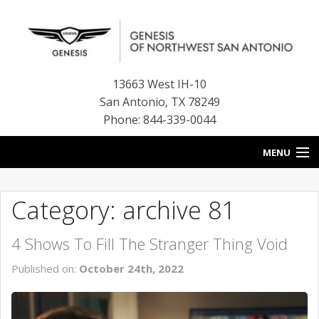
13663 West IH-10
San Antonio
,
TX
78249
Phone: 844-339-0044
MENU
HOME
Category: archive 81
OUR BLOG
4 Shows To Fill The Stranger Thing Void
NEW INVENTORY
Published on:
October 24th, 2022
FINANCE CENTER
CONTACT US