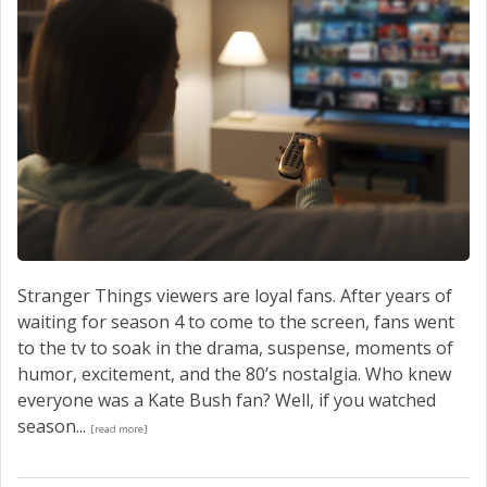
Stranger Things viewers are loyal fans. After years of
waiting for season 4 to come to the screen, fans went
to the tv to soak in the drama, suspense, moments of
humor, excitement, and the 80’s nostalgia. Who knew
everyone was a Kate Bush fan? Well, if you watched
season...
[read more]