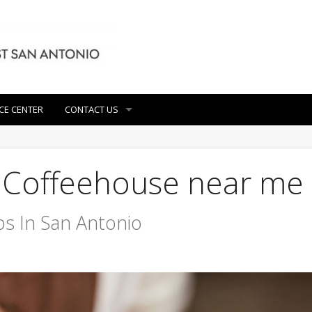
CE CENTER
CONTACT US
t Coffeehouse near me
s In San Antonio