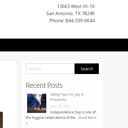
13663 West IH-10
San Antonio
,
TX
78249
Phone: 844-339-0044
Recent Posts
Safety Tips For July 4
Fireworks
June 26, 2023
Independence Day is one of
the biggest celebrations of the …
Read More
»