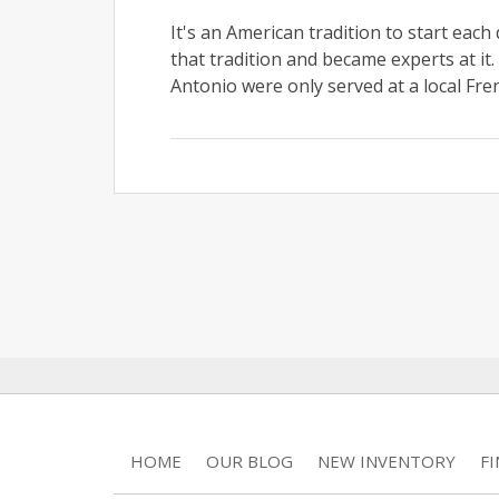
It's an American tradition to start each
that tradition and became experts at i
Antonio were only served at a local Frenc
HOME
OUR BLOG
NEW INVENTORY
F