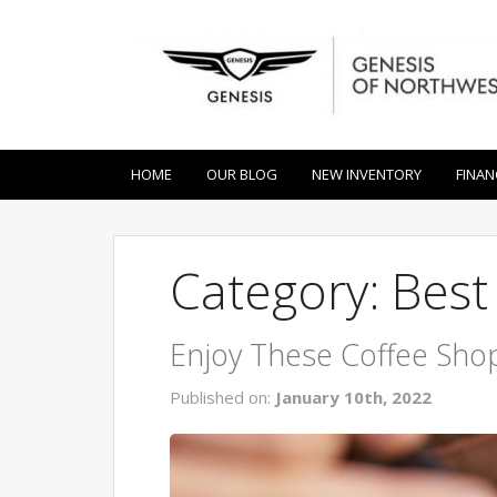
HOME
OUR BLOG
NEW INVENTORY
FINAN
Category: Bes
Enjoy These Coffee Shop
Published on:
January 10th, 2022