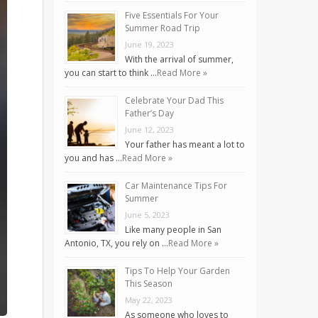
Five Essentials For Your
Summer Road Trip
June 19, 2023
With the arrival of summer,
you can start to think …
Read More »
Celebrate Your Dad This
Father’s Day
June 12, 2023
Your father has meant a lot to
you and has …
Read More »
Car Maintenance Tips For
Summer
June 5, 2023
Like many people in San
Antonio, TX, you rely on …
Read More »
Tips To Help Your Garden
This Season
May 22, 2023
As someone who loves to