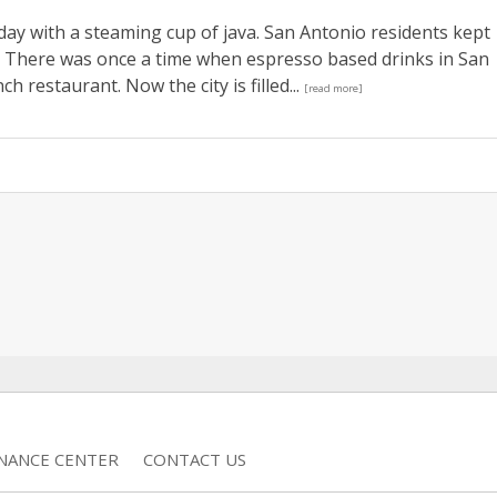
 day with a steaming cup of java. San Antonio residents kept
t. There was once a time when espresso based drinks in San
h restaurant. Now the city is filled...
[read more]
INANCE CENTER
CONTACT US