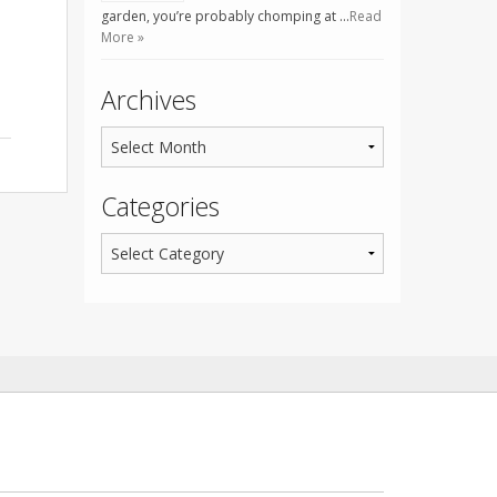
garden, you’re probably chomping at …
Read
More »
Archives
Categories