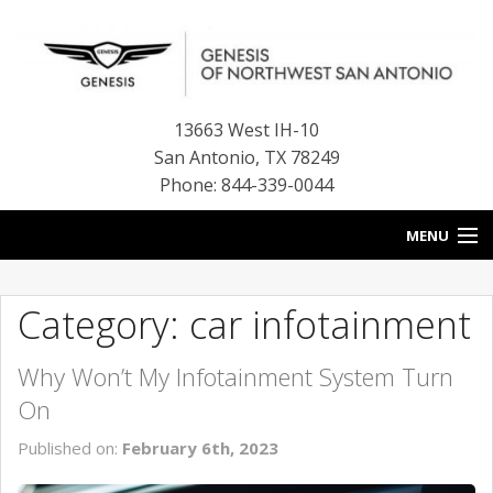
13663 West IH-10
San Antonio
,
TX
78249
Phone: 844-339-0044
MENU
HOME
Category: car infotainment
OUR BLOG
Why Won’t My Infotainment System Turn
NEW INVENTORY
On
FINANCE CENTER
Published on:
February 6th, 2023
CONTACT US