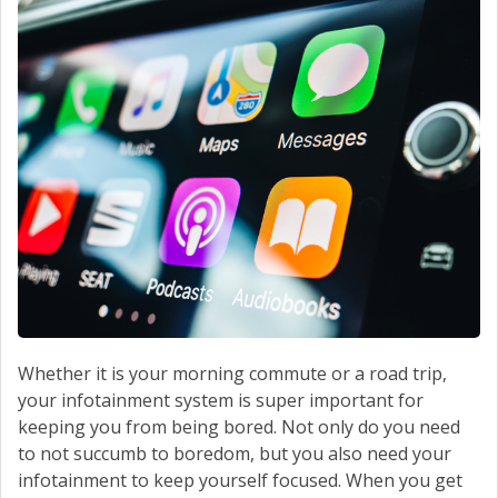
Whether it is your morning commute or a road trip,
your infotainment system is super important for
keeping you from being bored. Not only do you need
to not succumb to boredom, but you also need your
infotainment to keep yourself focused. When you get