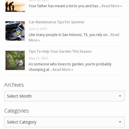
Your father has meant a lot to you and has …
Read More »
Car Maintenance Tips For Summer
June 5, 2023
Like many people in San Antonio, TX, you rely on …
Read
More »
Tips To Help Your Garden This Season
May 22, 2023
As someone who loves to garden, you’re probably
chomping at …
Read More »
Archives
Categories