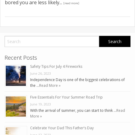
bored you are less likely...
[read more]
Recent Posts
Safety Tips For July 4 Fireworks
June 26, 2023
Independence Day is one of the biggest celebrations of
the …
Read More »
Five Essentials For Your Summer Road Trip
June 19, 2023
With the arrival of summer, you can start to think …
Read
More »
Celebrate Your Dad This Father’s Day
June 12, 2023