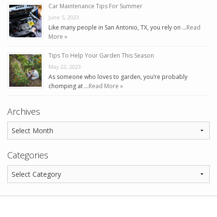
Car Maintenance Tips For Summer
June 5, 2023
Like many people in San Antonio, TX, you rely on …
Read
More »
Tips To Help Your Garden This Season
May 22, 2023
As someone who loves to garden, you’re probably
chomping at …
Read More »
Archives
Categories