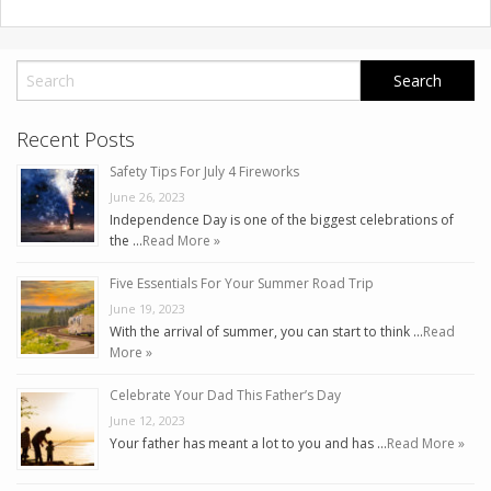
Recent Posts
Safety Tips For July 4 Fireworks
June 26, 2023
Independence Day is one of the biggest celebrations of
the …
Read More »
Five Essentials For Your Summer Road Trip
June 19, 2023
With the arrival of summer, you can start to think …
Read
More »
Celebrate Your Dad This Father’s Day
June 12, 2023
Your father has meant a lot to you and has …
Read More »