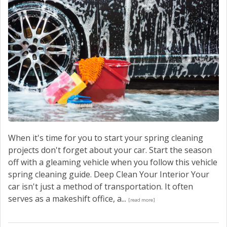
When it's time for you to start your spring cleaning
projects don't forget about your car. Start the season
off with a gleaming vehicle when you follow this vehicle
spring cleaning guide. Deep Clean Your Interior Your
car isn't just a method of transportation. It often
serves as a makeshift office, a...
[read more]