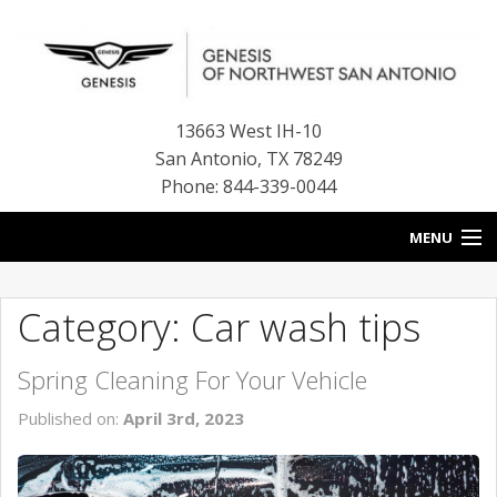
13663 West IH-10
San Antonio
,
TX
78249
Phone: 844-339-0044
MENU
HOME
Category: Car wash tips
OUR BLOG
Spring Cleaning For Your Vehicle
NEW INVENTORY
Published on:
April 3rd, 2023
FINANCE CENTER
CONTACT US