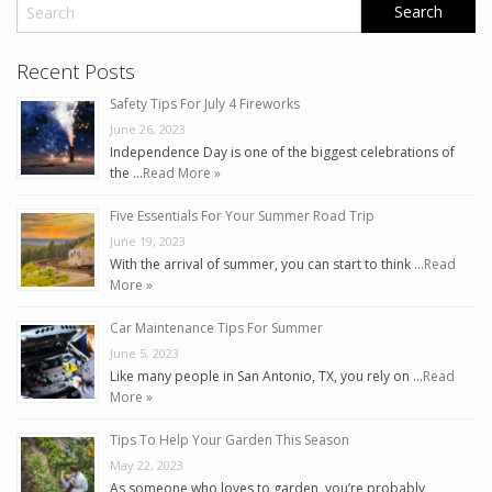
Recent Posts
Safety Tips For July 4 Fireworks
June 26, 2023
Independence Day is one of the biggest celebrations of
the …
Read More »
Five Essentials For Your Summer Road Trip
June 19, 2023
With the arrival of summer, you can start to think …
Read
More »
Car Maintenance Tips For Summer
June 5, 2023
Like many people in San Antonio, TX, you rely on …
Read
More »
Tips To Help Your Garden This Season
May 22, 2023
As someone who loves to garden, you’re probably