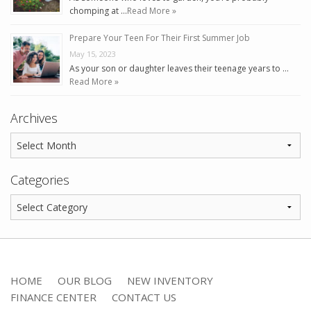
chomping at …
Read More »
Prepare Your Teen For Their First Summer Job
May 15, 2023
As your son or daughter leaves their teenage years to …
Read More »
Archives
Categories
HOME
OUR BLOG
NEW INVENTORY
FINANCE CENTER
CONTACT US