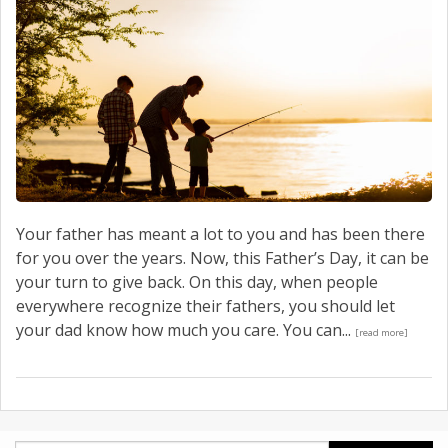
Your father has meant a lot to you and has been there
for you over the years. Now, this Father’s Day, it can be
your turn to give back. On this day, when people
everywhere recognize their fathers, you should let
your dad know how much you care. You can...
[read more]