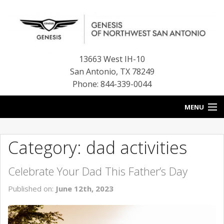
13663 West IH-10
San Antonio
,
TX
78249
Phone: 844-339-0044
MENU
HOME
Category: dad activities
OUR BLOG
Celebrate Your Dad This Father’s Day
NEW INVENTORY
Published on:
June 12th, 2023
FINANCE CENTER
CONTACT US