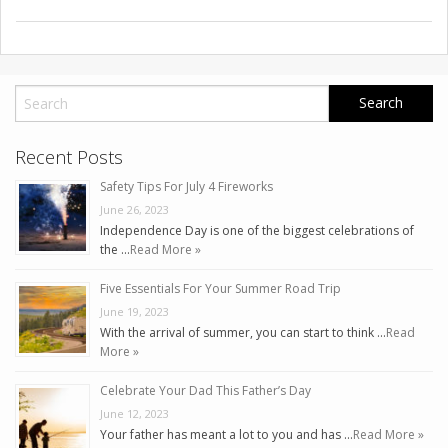
Recent Posts
Safety Tips For July 4 Fireworks
June 26, 2023
Independence Day is one of the biggest celebrations of
the …
Read More »
Five Essentials For Your Summer Road Trip
June 19, 2023
With the arrival of summer, you can start to think …
Read
More »
Celebrate Your Dad This Father’s Day
June 12, 2023
Your father has meant a lot to you and has …
Read More »