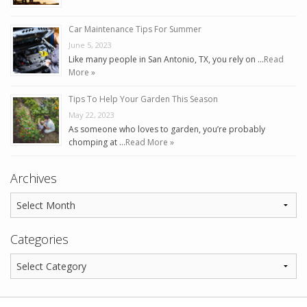
Car Maintenance Tips For Summer
June 5, 2023
Like many people in San Antonio, TX, you rely on …
Read
More »
Tips To Help Your Garden This Season
May 22, 2023
As someone who loves to garden, you’re probably
chomping at …
Read More »
Archives
Categories