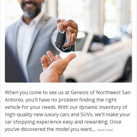
When you come to see us at Genesis of Northwest San
Antonio, you’ll have no problem finding the right
vehicle for your needs. With our dynamic inventory of
high-quality new luxury cars and SUVs, we’ll make your
car shopping experience easy and rewarding. Once
you’ve discovered the model you want,...
[read more]