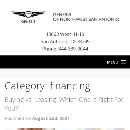
13663 West IH-10
San Antonio
,
TX
78249
Phone: 844-339-0044
MENU
HOME
Category: financing
OUR BLOG
Buying vs. Leasing: Which One Is Right For
NEW INVENTORY
You?
FINANCE CENTER
Published on:
August 2nd, 2021
CONTACT US