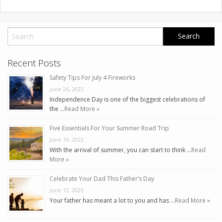
Recent Posts
Safety Tips For July 4 Fireworks
June 26, 2023
Independence Day is one of the biggest celebrations of
the …
Read More »
Five Essentials For Your Summer Road Trip
June 19, 2023
With the arrival of summer, you can start to think …
Read
More »
Celebrate Your Dad This Father’s Day
June 12, 2023
Your father has meant a lot to you and has …
Read More »