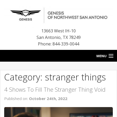
13663 West IH-10
San Antonio
,
TX
78249
Phone: 844-339-0044
MENU
HOME
Category: stranger things
OUR BLOG
4 Shows To Fill The Stranger Thing Void
NEW INVENTORY
Published on:
October 24th, 2022
FINANCE CENTER
CONTACT US