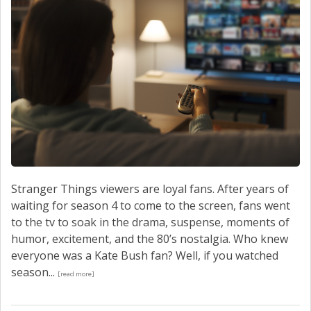
Stranger Things viewers are loyal fans. After years of
waiting for season 4 to come to the screen, fans went
to the tv to soak in the drama, suspense, moments of
humor, excitement, and the 80’s nostalgia. Who knew
everyone was a Kate Bush fan? Well, if you watched
season...
[read more]