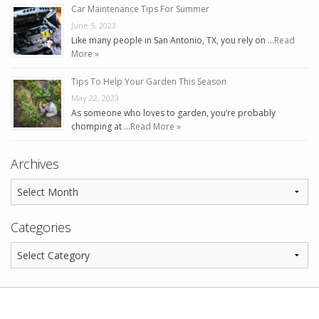
Car Maintenance Tips For Summer
June 5, 2023
Like many people in San Antonio, TX, you rely on …
Read
More »
Tips To Help Your Garden This Season
May 22, 2023
As someone who loves to garden, you’re probably
chomping at …
Read More »
Archives
Categories